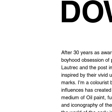
DO
After 30 years as awar
boyhood obsession of p
Lautrec and the post i
inspired by their vivid
marks. I'm a colourist 
influences has created
medium of Oil paint, fue
and iconography of the 