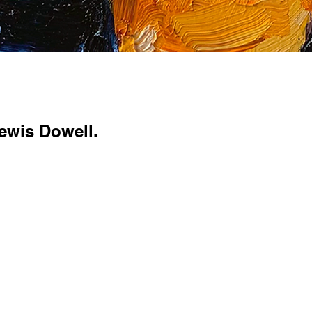
ewis Dowell.