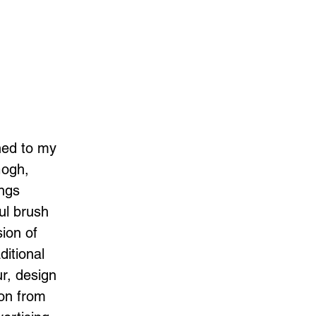
ned to my
Gogh,
ings
ul brush
sion of
ditional
ur, design
ion from