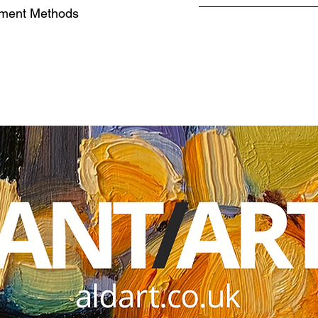
ment Methods