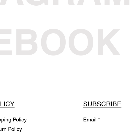
EBOOK
LICY
SUBSCRIBE
pping Policy
Email
urn Policy