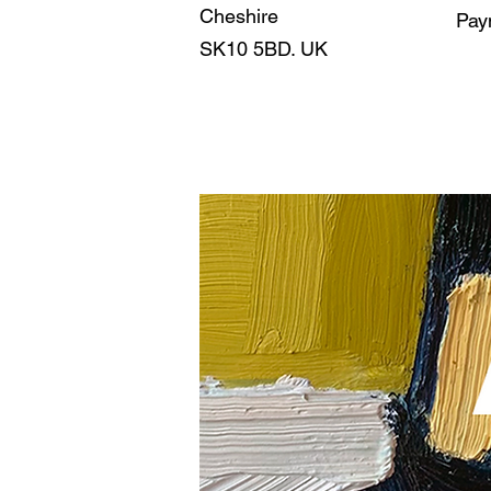
Cheshire
Pay
SK10 5BD. UK