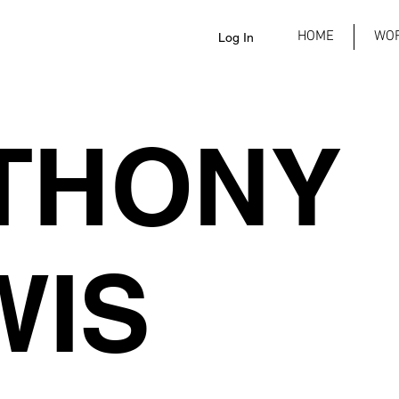
HOME
WO
Log In
THONY
WIS