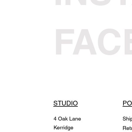
FAC
STUDIO
PO
4 Oak Lane
Shi
Kerridge
Ret