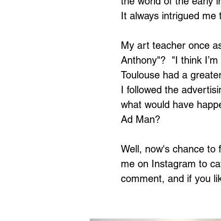
the world of the early 
It always intrigued me 
My art teacher once as
Anthony"? "I think I’m
Toulouse had a greater 
I followed the advertis
what would have happen
Ad Man?
Well, now's chance to f
me on Instagram to cat
comment, and if you li