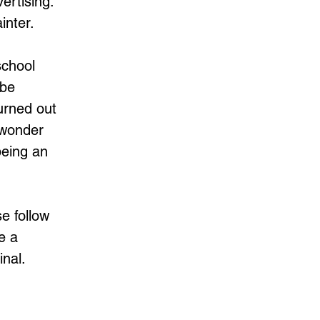
ertising.
inter.
school
ybe
urned out
n wonder
being an
se follow
e a
nal.