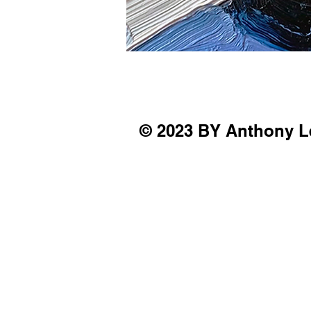
© 2023 BY Anthony L