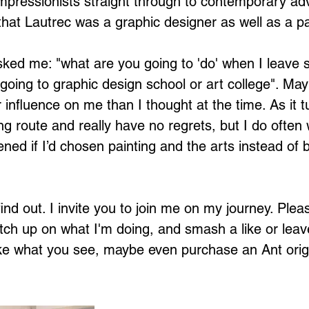
impressionists straight through to contemporary adv
that Lautrec was a graphic designer as well as a pa
ked me: "what are you going to 'do' when I leave 
 going to graphic design school or art college". Ma
influence on me than I thought at the time. As it t
ing route and really have no regrets, but I do ofte
ed if I’d chosen painting and the arts instead of 
ind out. I invite you to join me on my journey. Plea
ch up on what I'm doing, and smash a like or leav
ke what you see, maybe even purchase an Ant origi