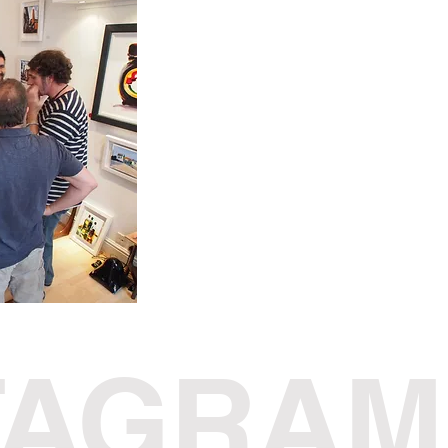
TAGRAM