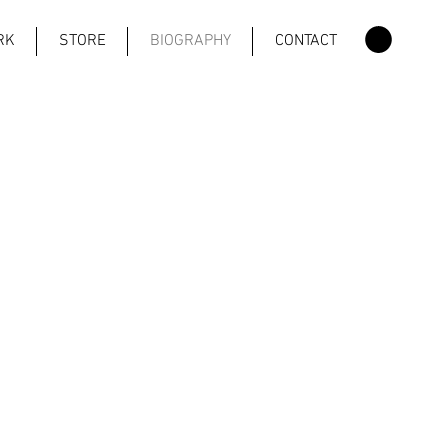
RK
STORE
BIOGRAPHY
CONTACT