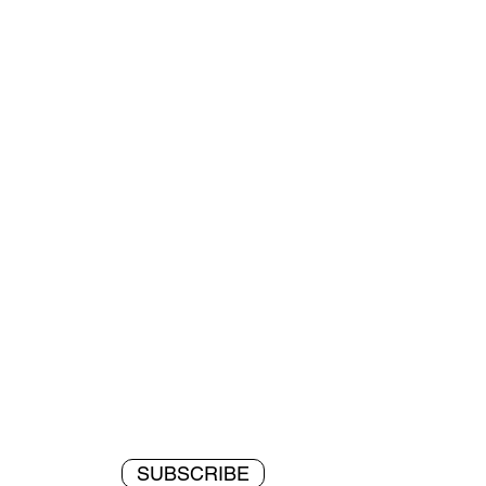
SUBSCRIBE