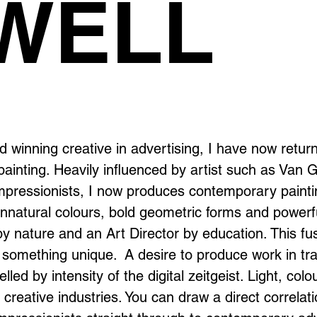
WELL
d winning creative in advertising, I have now retur
ainting. Heavily influenced by artist such as Van 
mpressionists, I now produces contemporary paint
 unnatural colours, bold geometric forms and powerf
by nature and an Art Director by education. This fu
 something unique. A desire to produce work in tra
lled by intensity of the digital zeitgeist. Light, colo
creative industries. You can draw a direct correlat