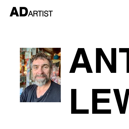
AD
ARTIST
AN
LE