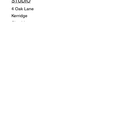
STUDIO
4 Oak Lane
Kerridge
Cheshire
SK10 5BD. UK
POLICY
Shipping Policy
Return Policy
Payment Methods
SUBSCRIBE
Email
SUBSCRIBE