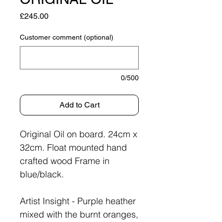
Price
£245.00
Customer comment (optional)
0/500
Add to Cart
Original Oil on board. 24cm x
32cm. Float mounted hand
crafted wood Frame in
blue/black.
Artist Insight - Purple heather
mixed with the burnt oranges,