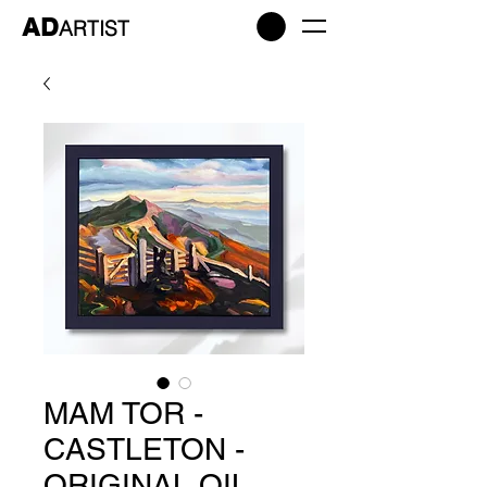
AD
ARTIST
MAM TOR -
CASTLETON -
ORIGINAL OIL