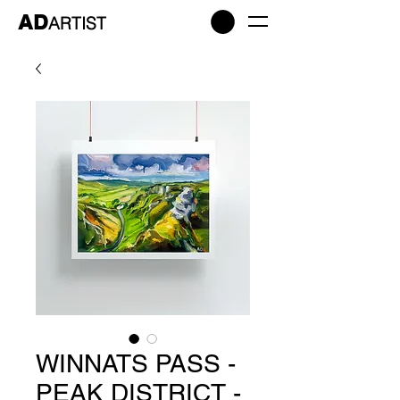
AD
ARTIST
WINNATS PASS -
PEAK DISTRICT -