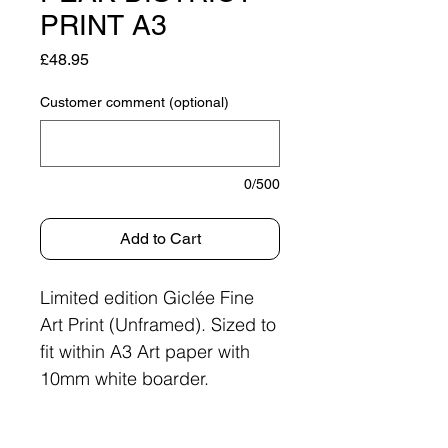
PRINT A3
Price
£48.95
Customer comment (optional)
0/500
Add to Cart
Limited edition Giclée Fine
Art Print (Unframed). Sized to
fit within A3 Art paper with
10mm white boarder.