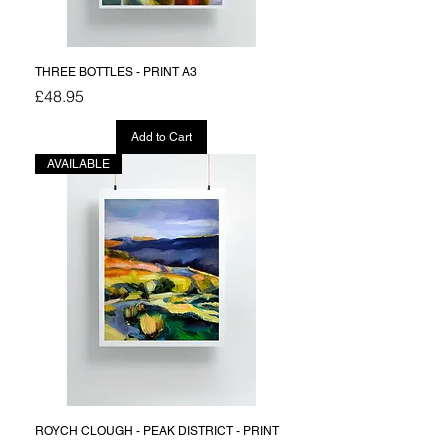
THREE BOTTLES - PRINT A3
Price
£48.95
Add to Cart
AVAILABLE
ROYCH CLOUGH - PEAK DISTRICT - PRINT