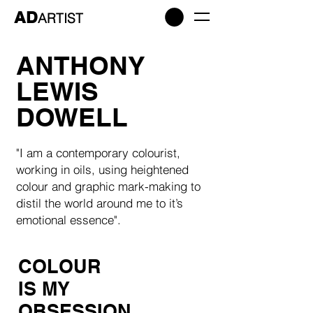
AD
ARTIST
ANTHONY
LEWIS
DOWELL
"I am a contemporary colourist,
working in oils, using heightened
colour and graphic mark-making to
distil the world around me to it’s
emotional essence".
COLOUR
IS MY
OBSESSION