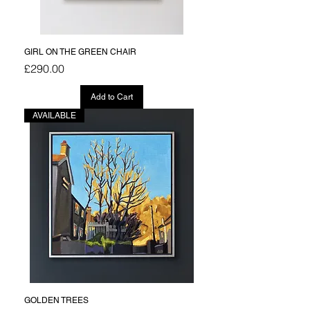
GIRL ON THE GREEN CHAIR
Price
£290.00
Add to Cart
AVAILABLE
GOLDEN TREES