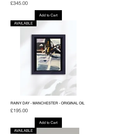
Price
£345.00
Add to Cart
AVAILABLE
RAINY DAY - MANCHESTER - ORIGINAL OIL
Price
£195.00
Add to Cart
AVAILABLE