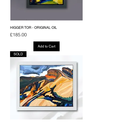
HIGGER TOR - ORIGINAL OIL
Price
£185.00
Add to Cart
SOLD