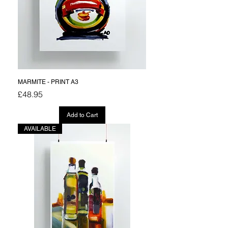
MARMITE - PRINT A3
Price
£48.95
Add to Cart
AVAILABLE