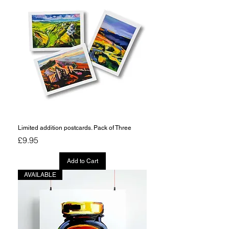
Limited addition postcards. Pack of Three
Price
£9.95
Add to Cart
AVAILABLE