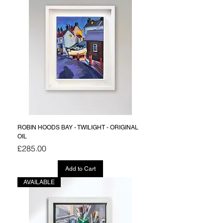
ROBIN HOODS BAY - TWILIGHT - ORIGINAL
OIL
Price
£285.00
Add to Cart
AVAILABLE