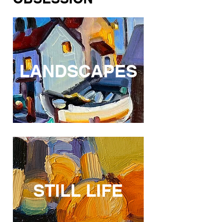
LANDSCAPES
STILL LIFE