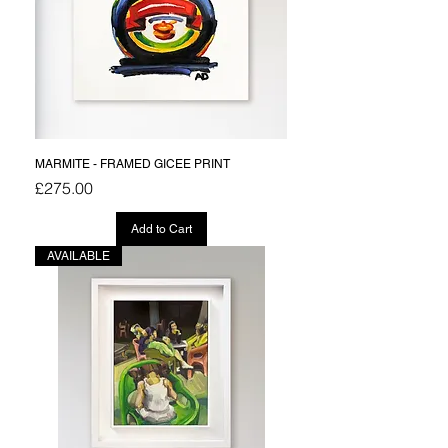
MARMITE - FRAMED GICEE PRINT
Price
£275.00
Add to Cart
AVAILABLE