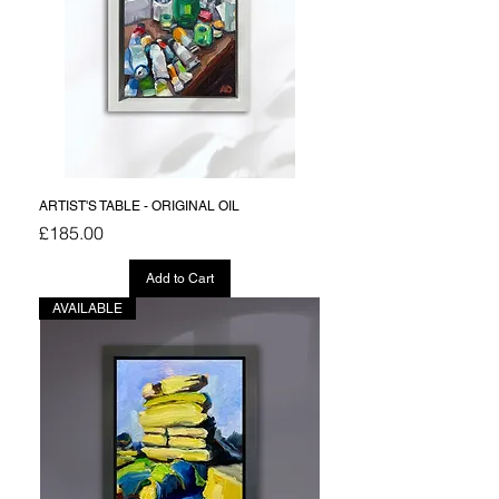
ARTIST'S TABLE - ORIGINAL OIL
Price
£185.00
Add to Cart
AVAILABLE