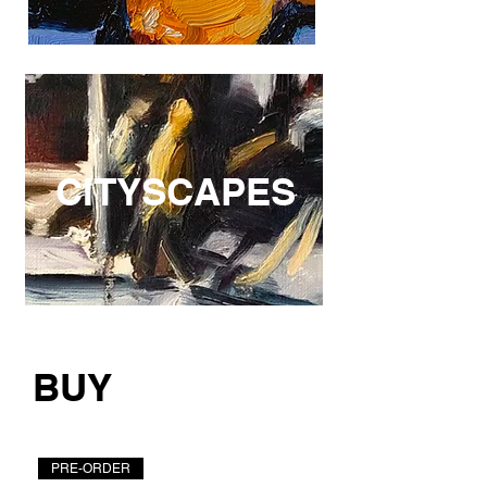
CITYSCAPES
BUY
PRE-ORDER