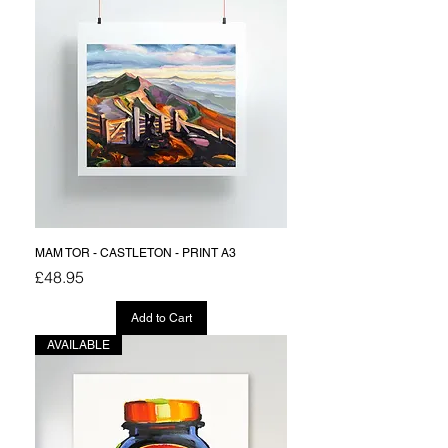
MAM TOR - CASTLETON - PRINT A3
Price
£48.95
Add to Cart
AVAILABLE