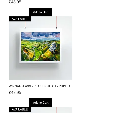
Price
£48.95
Add to Cart
AVAILABLE
WINNATS PASS - PEAK DISTRICT - PRINT A3
Price
£48.95
Add to Cart
AVAILABLE